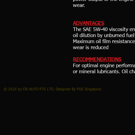
wear.
ADVANTAGES
The SAE 5W-40 viscosity e
oil dilution by unburned fue
Maximum oil film resistance
wear is reduced
RECOMMENDATIONS
For optimal engine performa
or mineral lubricants. Oil 
© 2018 by FIX AUTO PTE LTD. Designed By PDE Singapore