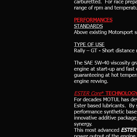
carburetted. For race prep
range of rpm and temperatu
PERFORMANCES
STANDARDS
Above existing Motorsport 
TYPE OF USE
Rally – GT - Short distance
The SAE 5W-40 viscosity gra
engine at start-up and fast
guaranteeing at hot tempera
engine revving.
ESTER Core
*
TECHNOLOG
For decades MOTUL has dev
Ester based lubricants. By 
performance synthetic base
innovative additive packag
synergy.
This most advanced
ESTER
power output of the engine 