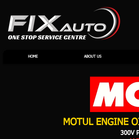
HOME
ABOUT US
MOTUL ENGINE O
300V 