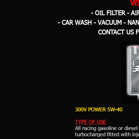
W
- OIL FILTER - A
- CAR WASH - VACUUM - NAN
CONTACT US 
300V POWER 5W-40
TYPE OF USE
All racing gasoline or diesel
turbocharged fitted with inje