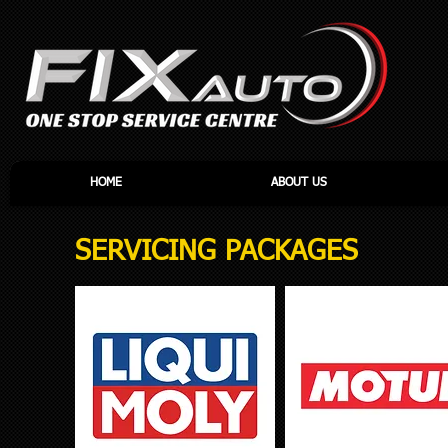
HOME
ABOUT US
SERVICING PACKAGES