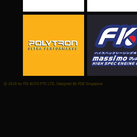
© 2018 by FIX AUTO PTE LTD. Designed By PDE Singapore