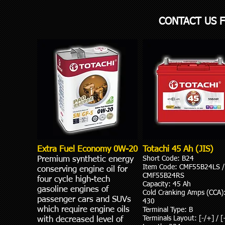
CONTACT US 
Extra Fuel Economy 0W-20
Totachi 45 Ah (JIS)
Premium synthetic energy
Short Code: B24
Item Code: CMF55B24LS /
conserving engine oil for
CMF55B24RS
four cycle high-tech
Capacity: 45 Ah
gasoline engines of
Cold Cranking Amps (ССА)
passenger cars and SUVs
430
which require engine oils
Terminal Type: B
Terminals Layout: [-/+] / [
with decreased level of