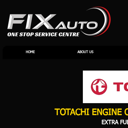
HOME
ABOUT US
TOTACHI ENGINE 
EXTRA FU