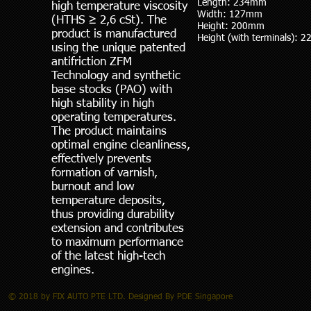
Length: 234mm
high temperature viscosity
Width: 127mm
(HTHS ≥ 2,6 cSt). The
Height: 200mm
product is manufactured
Height (with terminals):
using the unique patented
antifriction ZFM
Technology and synthetic
base stocks (PAO) with
high stability in high
operating temperatures.
The product maintains
optimal engine cleanliness,
effectively prevents
formation of varnish,
burnout and low
temperature deposits,
thus providing durability
extension and contributes
to maximum performance
of the latest high-tech
engines.
© 2018 by FIX AUTO PTE LTD. Designed By PDE Singapore